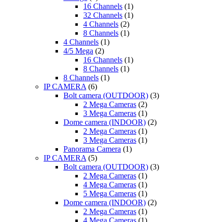
16 Channels
(1)
32 Channels
(1)
4 Channels
(2)
8 Channels
(1)
4 Channels
(1)
4/5 Mega
(2)
16 Channels
(1)
8 Channels
(1)
8 Channels
(1)
IP CAMERA
(6)
Bolt camera (OUTDOOR)
(3)
2 Mega Cameras
(2)
3 Mega Cameras
(1)
Dome camera (INDOOR)
(2)
2 Mega Cameras
(1)
3 Mega Cameras
(1)
Panorama Camera
(1)
IP CAMERA
(5)
Bolt camera (OUTDOOR)
(3)
2 Mega Cameras
(1)
4 Mega Cameras
(1)
5 Mega Cameras
(1)
Dome camera (INDOOR)
(2)
2 Mega Cameras
(1)
4 Mega Cameras
(1)