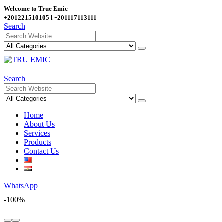
Welcome to True Emic
+201221510105 l +201117113111
Search
Search
Home
About Us
Services
Products
Contact Us
WhatsApp
-100%