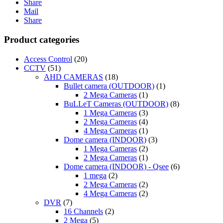
Share
Mail
Share
Product categories
Access Control
(20)
CCTV
(51)
AHD CAMERAS
(18)
Bullet camera (OUTDOOR)
(1)
2 Mega Cameras
(1)
BuLLeT Cameras (OUTDOOR)
(8)
1 Mega Cameras
(3)
2 Mega Cameras
(4)
4 Mega Cameras
(1)
Dome camera (INDOOR)
(3)
1 Mega Cameras
(2)
2 Mega Cameras
(1)
Dome camera (INDOOR) - Qsee
(6)
1 mega
(2)
2 Mega Cameras
(2)
4 Mega Cameras
(2)
DVR
(7)
16 Channels
(2)
2 Mega
(5)