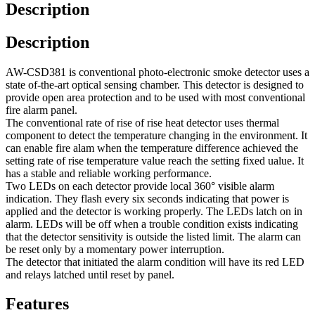
Description
Description
AW-CSD381 is conventional photo-electronic smoke detector uses a
state of-the-art optical sensing chamber. This detector is designed to
provide open area protection and to be used with most conventional
fire alarm panel.
The conventional rate of rise of rise heat detector uses thermal
component to detect the temperature changing in the environment. It
can enable fire alam when the temperature difference achieved the
setting rate of rise temperature value reach the setting fixed ualue. It
has a stable and reliable working performance.
Two LEDs on each detector provide local 360° visible alarm
indication. They flash every six seconds indicating that power is
applied and the detector is working properly. The LEDs latch on in
alarm. LEDs will be off when a trouble condition exists indicating
that the detector sensitivity is outside the listed limit. The alarm can
be reset only by a momentary power interruption.
The detector that initiated the alarm condition will have its red LED
and relays latched until reset by panel.
Features