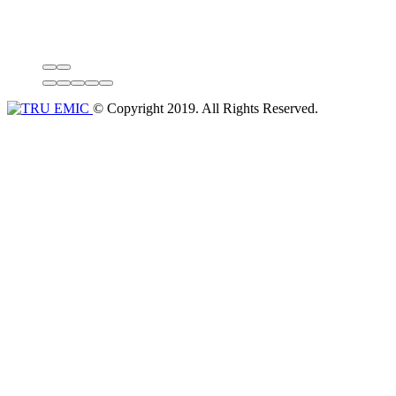
© Copyright 2019. All Rights Reserved.