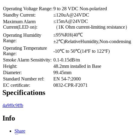
Operating Voltage Range:
9 to 28 VDC Non-polarized
Standby Current:
≤120uA@24VDC
≤15mA@24VDC
Maximum Alarm
Current(LED on):
（1K Ohm current-limiting resistance）
≤95%RH(40℃
Operating Humidity
Range:
±2℃)RelativeHumidity,Non-condensing
Operating Temperature
-10℃ to 50℃(14ºF to 122ºF)
Range:
Smoke Alarm Sensitivity:
0.1-0.15dB/m
Height:
48.2mm installed in Base
Diameter:
99.45mm
Standard Number ref:
EN 54-7:2000
EC certificate:
0832-CPR-F2071
Specifications
4a9f0c9ffb
Info
Share