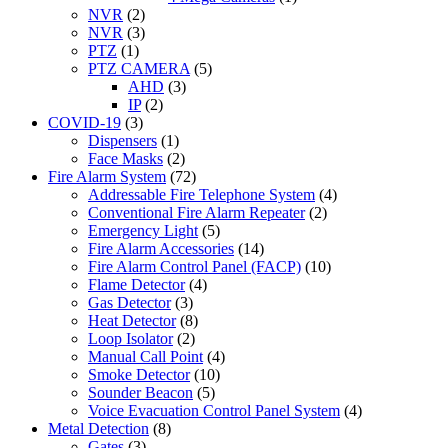
NVR
(2)
NVR
(3)
PTZ
(1)
PTZ CAMERA
(5)
AHD
(3)
IP
(2)
COVID-19
(3)
Dispensers
(1)
Face Masks
(2)
Fire Alarm System
(72)
Addressable Fire Telephone System
(4)
Conventional Fire Alarm Repeater
(2)
Emergency Light
(5)
Fire Alarm Accessories
(14)
Fire Alarm Control Panel (FACP)
(10)
Flame Detector
(4)
Gas Detector
(3)
Heat Detector
(8)
Loop Isolator
(2)
Manual Call Point
(4)
Smoke Detector
(10)
Sounder Beacon
(5)
Voice Evacuation Control Panel System
(4)
Metal Detection
(8)
Gates
(3)