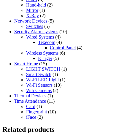
Hand-held
(2)
Mirror
(1)
X-Ray
(2)
Network Devices
(5)
Switches
(5)
Security Alarm systems
(10)
Wired Systems
(4)
Texecom
(4)
Control Panel
(4)
Wireless Systems
(6)
E-Tiger
(5)
Smart Home
(15)
LIGHT SWITCH
(1)
Smart Switch
(1)
Wi-Fi LED Light
(1)
Wi-Fi Sensors
(10)
Wifi Cameras
(2)
Thermal Devices
(1)
Time Attendance
(11)
Card
(1)
Fingerprint
(10)
iFace
(2)
Related products