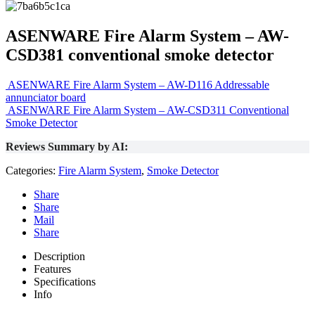
ASENWARE Fire Alarm System – AW-
CSD381 conventional smoke detector
ASENWARE Fire Alarm System – AW-D116 Addressable
annunciator board
ASENWARE Fire Alarm System – AW-CSD311 Conventional
Smoke Detector
Reviews Summary by AI:
Categories:
Fire Alarm System
,
Smoke Detector
Share
Share
Mail
Share
Description
Features
Specifications
Info