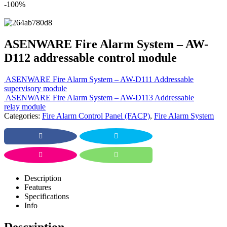
-100%
ASENWARE Fire Alarm System – AW-
D112 addressable control module
ASENWARE Fire Alarm System – AW-D111 Addressable
supervisory module
ASENWARE Fire Alarm System – AW-D113 Addressable
relay module
Categories:
Fire Alarm Control Panel (FACP)
,
Fire Alarm System
Description
Features
Specifications
Info
Description