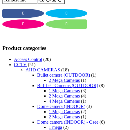
-10℃~50℃
Product categories
Access Control
(20)
CCTV
(51)
AHD CAMERAS
(18)
Bullet camera (OUTDOOR)
(1)
2 Mega Cameras
(1)
BuLLeT Cameras (OUTDOOR)
(8)
1 Mega Cameras
(3)
2 Mega Cameras
(4)
4 Mega Cameras
(1)
Dome camera (INDOOR)
(3)
1 Mega Cameras
(2)
2 Mega Cameras
(1)
Dome camera (INDOOR) - Qsee
(6)
1 mega
(2)