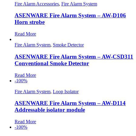
Fire Alarm Accessories
,
Fire Alarm System
ASENWARE Fire Alarm System – AW-D106
Horn strobe
Read More
Fire Alarm System
,
Smoke Detector
ASENWARE Fire Alarm System – AW-CSD311
Conventional Smoke Detector
Read More
-100%
Fire Alarm System
,
Loop Isolator
ASENWARE Fire Alarm System – AW-D114
Addressable isolator module
Read More
-100%