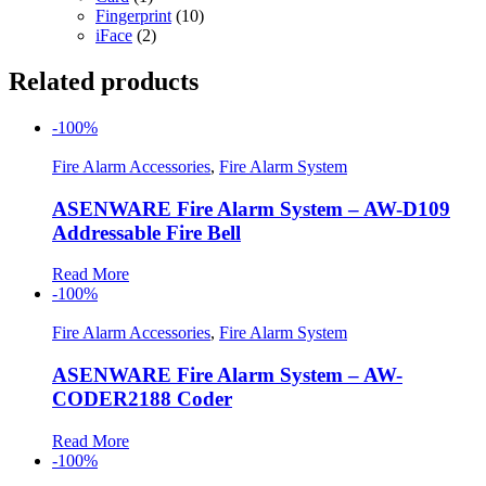
Fingerprint
(10)
iFace
(2)
Related products
-100%
Fire Alarm Accessories
,
Fire Alarm System
ASENWARE Fire Alarm System – AW-D109
Addressable Fire Bell
Read More
-100%
Fire Alarm Accessories
,
Fire Alarm System
ASENWARE Fire Alarm System – AW-
CODER2188 Coder
Read More
-100%