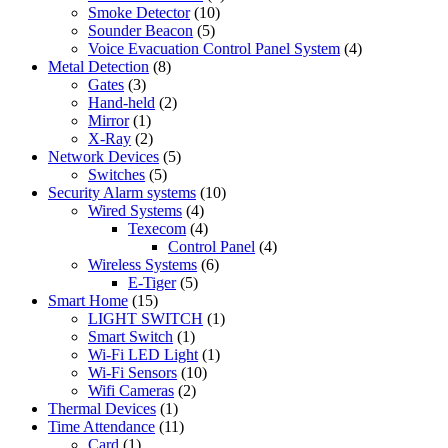
Smoke Detector
(10)
Sounder Beacon
(5)
Voice Evacuation Control Panel System
(4)
Metal Detection
(8)
Gates
(3)
Hand-held
(2)
Mirror
(1)
X-Ray
(2)
Network Devices
(5)
Switches
(5)
Security Alarm systems
(10)
Wired Systems
(4)
Texecom
(4)
Control Panel
(4)
Wireless Systems
(6)
E-Tiger
(5)
Smart Home
(15)
LIGHT SWITCH
(1)
Smart Switch
(1)
Wi-Fi LED Light
(1)
Wi-Fi Sensors
(10)
Wifi Cameras
(2)
Thermal Devices
(1)
Time Attendance
(11)
Card
(1)