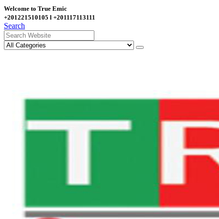
Welcome to True Emic
+201221510105 l +201117113111
Search