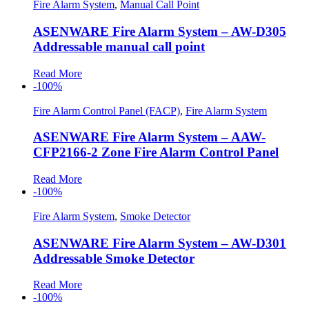
Fire Alarm System
,
Manual Call Point
ASENWARE Fire Alarm System – AW-D305
Addressable manual call point
Read More
-100%
Fire Alarm Control Panel (FACP)
,
Fire Alarm System
ASENWARE Fire Alarm System – AAW-
CFP2166-2 Zone Fire Alarm Control Panel
Read More
-100%
Fire Alarm System
,
Smoke Detector
ASENWARE Fire Alarm System – AW-D301
Addressable Smoke Detector
Read More
-100%