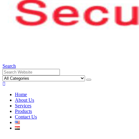
Search
Home
About Us
Services
Products
Contact Us