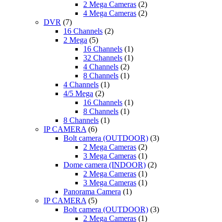
2 Mega Cameras
(2)
4 Mega Cameras
(2)
DVR
(7)
16 Channels
(2)
2 Mega
(5)
16 Channels
(1)
32 Channels
(1)
4 Channels
(2)
8 Channels
(1)
4 Channels
(1)
4/5 Mega
(2)
16 Channels
(1)
8 Channels
(1)
8 Channels
(1)
IP CAMERA
(6)
Bolt camera (OUTDOOR)
(3)
2 Mega Cameras
(2)
3 Mega Cameras
(1)
Dome camera (INDOOR)
(2)
2 Mega Cameras
(1)
3 Mega Cameras
(1)
Panorama Camera
(1)
IP CAMERA
(5)
Bolt camera (OUTDOOR)
(3)
2 Mega Cameras
(1)