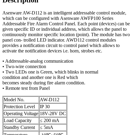
Asenware AW-D112 is an intelligent addressable control module,
which can be configured with Asenware AWFP100 Series
Addressable Fire Alarm Control Panel. Each point (devices) can be
given specific ID or individual address, which allows the panel to
continuously monitor specific location (point). The module has two
panel con- trolled LED indicator. AWD112 control modules
provides a notification circuit to control panel which allows to
activate the notification devices i.e. horn, strobes etc.
• Addressable-analog communication
• Two-wire connection
• Two LEDs one is Green, which blinks in normal
condition and another one is Red which
becomes steady during fire alarm condition.
• Remote test from Panel
Model No.
AW-D112
Protection Level
IP 30
Operating Voltage
18V-28V DC
Load Capacity
≤ 200 mA
Standby Current
≤ 5mA
Temperature