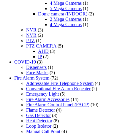
4 Mega Cameras
(1)
5 Mega Cameras
(1)
Dome camera (INDOOR)
(2)
2 Mega Cameras
(1)
4 Mega Cameras
(1)
NVR
(3)
NVR
(2)
PTZ
(1)
PTZ CAMERA
(5)
AHD
(3)
IP
(2)
COVID-19
(3)
Dispensers
(1)
Face Masks
(2)
Fire Alarm System
(72)
Addressable Fire Telephone System
(4)
Conventional Fire Alarm Repeater
(2)
Emergency Light
(5)
Fire Alarm Accessories
(14)
Fire Alarm Control Panel (FACP)
(10)
Flame Detector
(4)
Gas Detector
(3)
Heat Detector
(8)
Loop Isolator
(2)
Manual Call Point
(4)