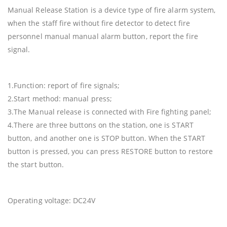
Manual Release Station is a device type of fire alarm system,
when the staff fire without fire detector to detect fire
personnel manual manual alarm button, report the fire
signal.
1.Function: report of fire signals;
2.Start method: manual press;
3.The Manual release is connected with Fire fighting panel;
4.There are three buttons on the station, one is START
button, and another one is STOP button. When the START
button is pressed, you can press RESTORE button to restore
the start button.
Operating voltage: DC24V