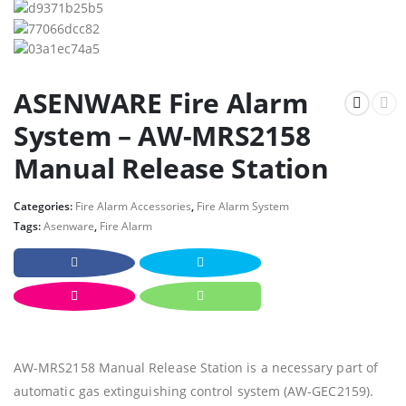
ASENWARE Fire Alarm
System – AW-MRS2158
Manual Release Station
Categories:
Fire Alarm Accessories
,
Fire Alarm System
Tags:
Asenware
,
Fire Alarm
AW-MRS2158 Manual Release Station is a necessary part of
automatic gas extinguishing control system (AW-GEC2159).