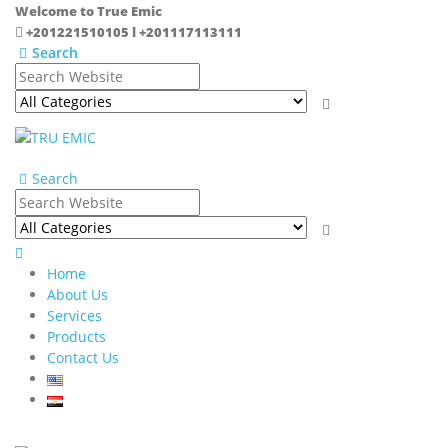
Welcome to True Emic
+201221510105 l +201117113111
Search
Search
Home
About Us
Services
Products
Contact Us