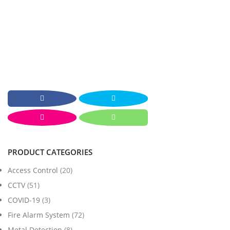
PRODUCT CATEGORIES
Access Control
(20)
CCTV
(51)
COVID-19
(3)
Fire Alarm System
(72)
Metal Detection
(8)