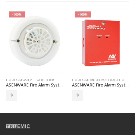
-100%
-100%
FIRE ALARM SYSTEM
,
HEAT DETECTOR
FIRE ALARM CONTROL PANEL (FACP)
,
FIRE ALARM SYSTEM
ASENWARE Fire Alarm System – AW-CTD382 Conventional heat detector
ASENWARE Fire Alarm System – AW-D112 addressable control module