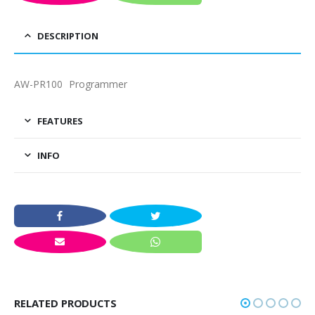
DESCRIPTION
AW-PR100 Programmer
FEATURES
INFO
RELATED PRODUCTS