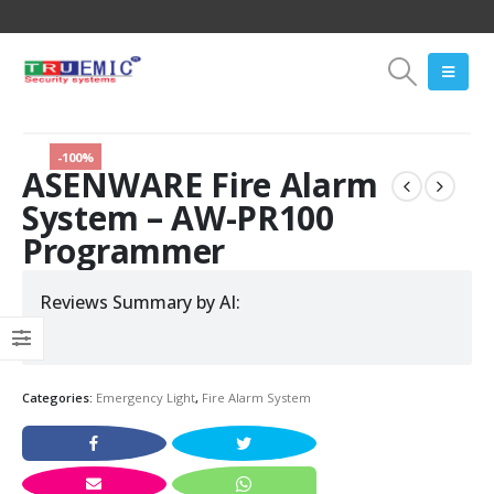
-100%
ASENWARE Fire Alarm
System – AW-PR100
Programmer
Reviews Summary by AI:
Categories:
Emergency Light
,
Fire Alarm System