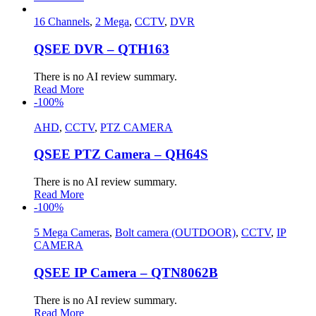
16 Channels
,
2 Mega
,
CCTV
,
DVR
QSEE DVR – QTH163
There is no AI review summary.
Read More
-100%
AHD
,
CCTV
,
PTZ CAMERA
QSEE PTZ Camera – QH64S
There is no AI review summary.
Read More
-100%
5 Mega Cameras
,
Bolt camera (OUTDOOR)
,
CCTV
,
IP
CAMERA
QSEE IP Camera – QTN8062B
There is no AI review summary.
Read More