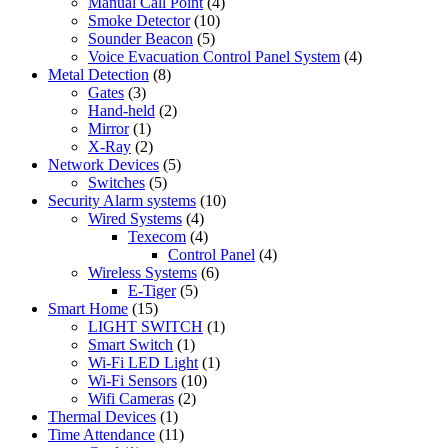
Manual Call Point
(4)
Smoke Detector
(10)
Sounder Beacon
(5)
Voice Evacuation Control Panel System
(4)
Metal Detection
(8)
Gates
(3)
Hand-held
(2)
Mirror
(1)
X-Ray
(2)
Network Devices
(5)
Switches
(5)
Security Alarm systems
(10)
Wired Systems
(4)
Texecom
(4)
Control Panel
(4)
Wireless Systems
(6)
E-Tiger
(5)
Smart Home
(15)
LIGHT SWITCH
(1)
Smart Switch
(1)
Wi-Fi LED Light
(1)
Wi-Fi Sensors
(10)
Wifi Cameras
(2)
Thermal Devices
(1)
Time Attendance
(11)