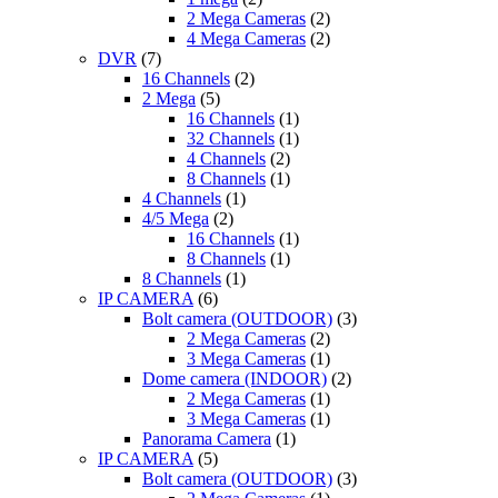
2 Mega Cameras
(2)
4 Mega Cameras
(2)
DVR
(7)
16 Channels
(2)
2 Mega
(5)
16 Channels
(1)
32 Channels
(1)
4 Channels
(2)
8 Channels
(1)
4 Channels
(1)
4/5 Mega
(2)
16 Channels
(1)
8 Channels
(1)
8 Channels
(1)
IP CAMERA
(6)
Bolt camera (OUTDOOR)
(3)
2 Mega Cameras
(2)
3 Mega Cameras
(1)
Dome camera (INDOOR)
(2)
2 Mega Cameras
(1)
3 Mega Cameras
(1)
Panorama Camera
(1)
IP CAMERA
(5)
Bolt camera (OUTDOOR)
(3)