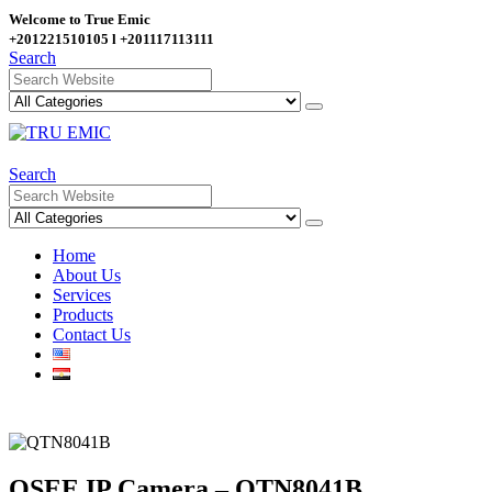
Welcome to True Emic
+201221510105 l +201117113111
Search
Search
Home
About Us
Services
Products
Contact Us
QSEE IP Camera – QTN8041B