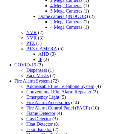
2 Mega Cameras
(1)
4 Mega Cameras
(1)
5 Mega Cameras
(1)
Dome camera (INDOOR)
(2)
2 Mega Cameras
(1)
4 Mega Cameras
(1)
NVR
(2)
NVR
(3)
PTZ
(1)
PTZ CAMERA
(5)
AHD
(3)
IP
(2)
COVID-19
(3)
Dispensers
(1)
Face Masks
(2)
Fire Alarm System
(72)
Addressable Fire Telephone System
(4)
Conventional Fire Alarm Repeater
(2)
Emergency Light
(5)
Fire Alarm Accessories
(14)
Fire Alarm Control Panel (FACP)
(10)
Flame Detector
(4)
Gas Detector
(3)
Heat Detector
(8)
Loop Isolator
(2)