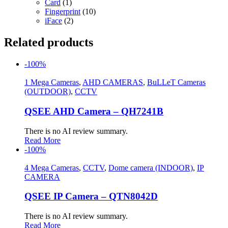
Card
(1)
Fingerprint
(10)
iFace
(2)
Related products
-100%
1 Mega Cameras
,
AHD CAMERAS
,
BuLLeT Cameras
(OUTDOOR)
,
CCTV
QSEE AHD Camera – QH7241B
There is no AI review summary.
Read More
-100%
4 Mega Cameras
,
CCTV
,
Dome camera (INDOOR)
,
IP
CAMERA
QSEE IP Camera – QTN8042D
There is no AI review summary.
Read More