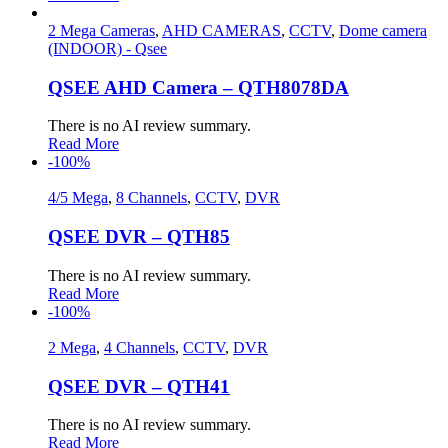
2 Mega Cameras
,
AHD CAMERAS
,
CCTV
,
Dome camera
(INDOOR) - Qsee
QSEE AHD Camera – QTH8078DA
There is no AI review summary.
Read More
-100%
4/5 Mega
,
8 Channels
,
CCTV
,
DVR
QSEE DVR – QTH85
There is no AI review summary.
Read More
-100%
2 Mega
,
4 Channels
,
CCTV
,
DVR
QSEE DVR – QTH41
There is no AI review summary.
Read More