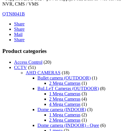
NVR, CMS / VMS
QTN8041B
Share
Share
Mail
Share
Product categories
Access Control
(20)
CCTV
(51)
AHD CAMERAS
(18)
Bullet camera (OUTDOOR)
(1)
2 Mega Cameras
(1)
BuLLeT Cameras (OUTDOOR)
(8)
1 Mega Cameras
(3)
2 Mega Cameras
(4)
4 Mega Cameras
(1)
Dome camera (INDOOR)
(3)
1 Mega Cameras
(2)
2 Mega Cameras
(1)
Dome camera (INDOOR) - Qsee
(6)
1 mega
(2)