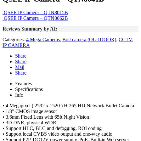
QSEE IP Camera – QTN8015B
QSEE IP Camera – QTN8062B
Reviews Summary by AI:
Categories:
4 Mega Cameras
,
Bolt camera (OUTDOOR)
,
CCTV
,
IP CAMERA
Share
Share
Mail
Share
Features
Specifications
Info
• 4 Megapixel ( 2592 x 1520 ) H.265 HD Network Bullet Camera
• 1/3” CMOS image sensor
• 3.6mm Fixed Lens with 65ft Night Vision
• 3D DNR, physical WDR
• Support HLC, BLC and defogging, ROI coding
• Support local CVBS video output and one-way audio
• Support P2P, DC12V power supply, PoE, Built-in Web server,