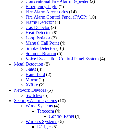
Conventional Fire Alarm Repeater
(2)
Emergency Light
(5)
Fire Alarm Accessories
(14)
Fire Alarm Control Panel (FACP)
(10)
Flame Detector
(4)
Gas Detector
(3)
Heat Detector
(8)
Loop Isolator
(2)
Manual Call Point
(4)
Smoke Detector
(10)
Sounder Beacon
(5)
Voice Evacuation Control Panel System
(4)
Metal Detection
(8)
Gates
(3)
Hand-held
(2)
Mirror
(1)
X-Ray
(2)
Network Devices
(5)
Switches
(5)
Security Alarm systems
(10)
Wired Systems
(4)
Texecom
(4)
Control Panel
(4)
Wireless Systems
(6)
E-Tiger
(5)