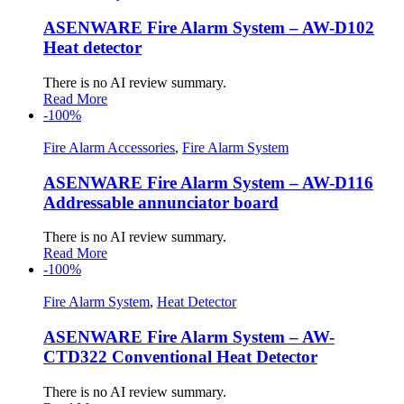
ASENWARE Fire Alarm System – AW-D102
Heat detector
There is no AI review summary.
Read More
-100%
Fire Alarm Accessories
,
Fire Alarm System
ASENWARE Fire Alarm System – AW-D116
Addressable annunciator board
There is no AI review summary.
Read More
-100%
Fire Alarm System
,
Heat Detector
ASENWARE Fire Alarm System – AW-
CTD322 Conventional Heat Detector
There is no AI review summary.