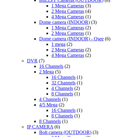
BuLLeT Cameras (OUTDOOR)
(8)
1 Mega Cameras
(3)
2 Mega Cameras
(4)
4 Mega Cameras
(1)
Dome camera (INDOOR)
(3)
1 Mega Cameras
(2)
2 Mega Cameras
(1)
Dome camera (INDOOR) - Qsee
(6)
1 mega
(2)
2 Mega Cameras
(2)
4 Mega Cameras
(2)
DVR
(7)
16 Channels
(2)
2 Mega
(5)
16 Channels
(1)
32 Channels
(1)
4 Channels
(2)
8 Channels
(1)
4 Channels
(1)
4/5 Mega
(2)
16 Channels
(1)
8 Channels
(1)
8 Channels
(1)
IP CAMERA
(6)
Bolt camera (OUTDOOR)
(3)