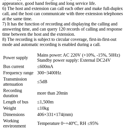
appearance, good hand feeling and long service life.
6) The host and extension can call each other and make full-duplex
call, and the host can communicate with three extension telephones
at the same time.
7) It has the function of recording and displaying the calling and
answering time, and can query 120 records of calling and response
time between the host and the extension.
8) The recording is subject to circular coverage, first-in-first-out
mode and automatic recording is enabled during a call.
Mains power: AC 220V (+10%, -15%, 50Hz)
Power supply
Standby power supply: External DC24V
Bus current
≤600mA
Frequency range
300~3400Hz
Transmission
≤5dB
attenuation
Recording
more than 20min
duration
Length of bus
≤1,500m
Weight
≤10kg
Dimensions
406×331×174(mm)
Working
Temperature 0~+40ºC, RH ≤95%
environment