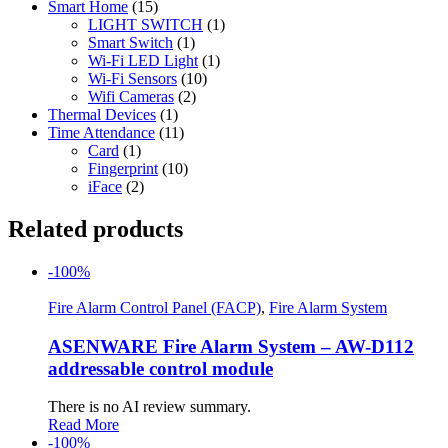
Smart Home
(15)
LIGHT SWITCH
(1)
Smart Switch
(1)
Wi-Fi LED Light
(1)
Wi-Fi Sensors
(10)
Wifi Cameras
(2)
Thermal Devices
(1)
Time Attendance
(11)
Card
(1)
Fingerprint
(10)
iFace
(2)
Related products
-100%
Fire Alarm Control Panel (FACP)
,
Fire Alarm System
ASENWARE Fire Alarm System – AW-D112
addressable control module
There is no AI review summary.
Read More
-100%