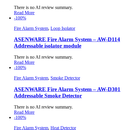
There is no AI review summary.
Read More
-100%
Fire Alarm System
,
Loop Isolator
ASENWARE Fire Alarm System – AW-D114
Addressable isolator module
There is no AI review summary.
Read More
-100%
Fire Alarm System
,
Smoke Detector
ASENWARE Fire Alarm System – AW-D301
Addressable Smoke Detector
There is no AI review summary.
Read More
-100%
Fire Alarm System
,
Heat Detector