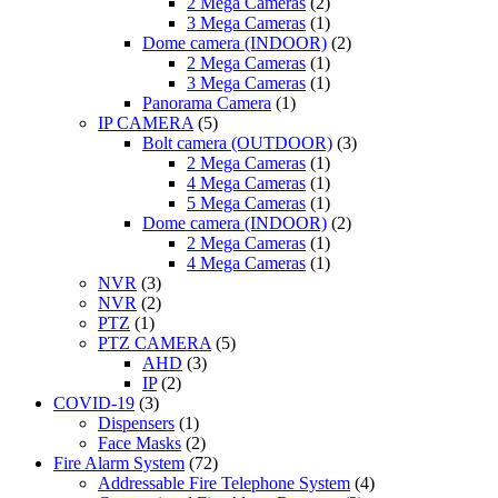
2 Mega Cameras
(2)
3 Mega Cameras
(1)
Dome camera (INDOOR)
(2)
2 Mega Cameras
(1)
3 Mega Cameras
(1)
Panorama Camera
(1)
IP CAMERA
(5)
Bolt camera (OUTDOOR)
(3)
2 Mega Cameras
(1)
4 Mega Cameras
(1)
5 Mega Cameras
(1)
Dome camera (INDOOR)
(2)
2 Mega Cameras
(1)
4 Mega Cameras
(1)
NVR
(3)
NVR
(2)
PTZ
(1)
PTZ CAMERA
(5)
AHD
(3)
IP
(2)
COVID-19
(3)
Dispensers
(1)
Face Masks
(2)
Fire Alarm System
(72)
Addressable Fire Telephone System
(4)