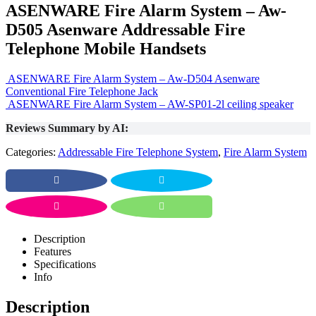
ASENWARE Fire Alarm System – Aw-
D505 Asenware Addressable Fire
Telephone Mobile Handsets
ASENWARE Fire Alarm System – Aw-D504 Asenware
Conventional Fire Telephone Jack
ASENWARE Fire Alarm System – AW-SP01-2l ceiling speaker
Reviews Summary by AI:
Categories:
Addressable Fire Telephone System
,
Fire Alarm System
Description
Features
Specifications
Info
Description