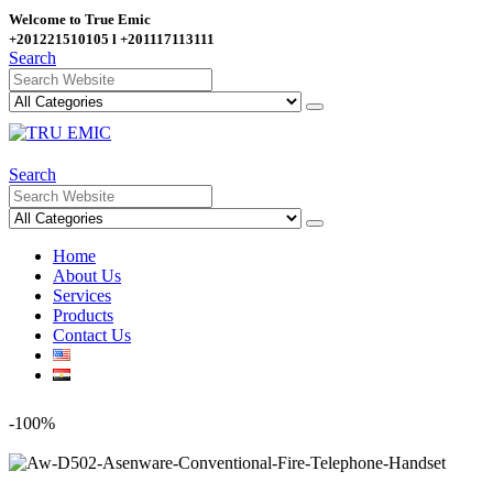
Welcome to True Emic
+201221510105 l +201117113111
Search
Search
Home
About Us
Services
Products
Contact Us
-100%