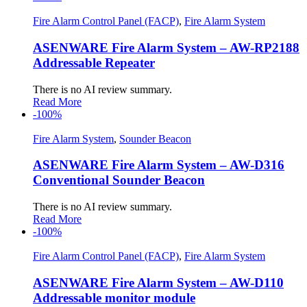
Fire Alarm Control Panel (FACP)
,
Fire Alarm System
ASENWARE Fire Alarm System – AW-RP2188
Addressable Repeater
There is no AI review summary.
Read More
-100%
Fire Alarm System
,
Sounder Beacon
ASENWARE Fire Alarm System – AW-D316
Conventional Sounder Beacon
There is no AI review summary.
Read More
-100%
Fire Alarm Control Panel (FACP)
,
Fire Alarm System
ASENWARE Fire Alarm System – AW-D110
Addressable monitor module