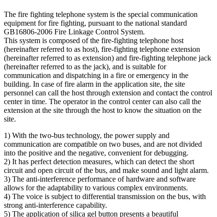
The fire fighting telephone system is the special communication
equipment for fire fighting, pursuant to the national standard
GB16806-2006 Fire Linkage Control System.
This system is composed of the fire-fighting telephone host
(hereinafter referred to as host), fire-fighting telephone extension
(hereinafter referred to as extension) and fire-fighting telephone jack
(hereinafter referred to as the jack), and is suitable for
communication and dispatching in a fire or emergency in the
building. In case of fire alarm in the application site, the site
personnel can call the host through extension and contact the control
center in time. The operator in the control center can also call the
extension at the site through the host to know the situation on the
site.
1) With the two-bus technology, the power supply and
communication are compatible on two buses, and are not divided
into the positive and the negative, convenient for debugging.
2) It has perfect detection measures, which can detect the short
circuit and open circuit of the bus, and make sound and light alarm.
3) The anti-interference performance of hardware and software
allows for the adaptability to various complex environments.
4) The voice is subject to differential transmission on the bus, with
strong anti-interference capability.
5) The application of silica gel button presents a beautiful