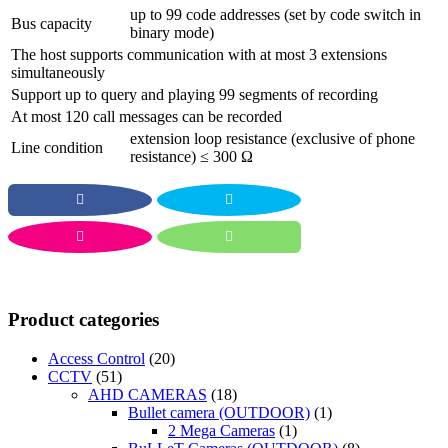
up to 99 code addresses (set by code switch in
Bus capacity
binary mode)
The host supports communication with at most 3 extensions
simultaneously
Support up to query and playing 99 segments of recording
At most 120 call messages can be recorded
extension loop resistance (exclusive of phone
Line condition
resistance) ≤ 300 Ω
Product categories
Access Control
(20)
CCTV
(51)
AHD CAMERAS
(18)
Bullet camera (OUTDOOR)
(1)
2 Mega Cameras
(1)