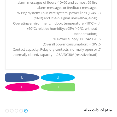
alarm messages of floors -10~90 and at most 99 fire
alarm messages or feedback messages.
Wiring system: Four-wire system, power lines (+24V,
GND) and RS485 signal lines (485A, 485B);
Operating environment: Indoor; temperature: -10℃～
+50℃; relative humidity: ≤95% (40℃, without
condensation);
Power supply: DC 24V ±20 %;
Overall power consumption: ＜3W;
Contact capacity: Relay dry contacts, normally open or
normally closed, capacity: 1.25A/DC30V (resistive load).
منتجات ذات صلة