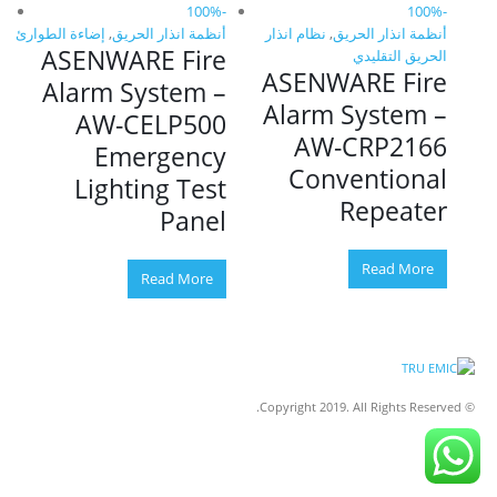
ق
-100%
-100%
ق
إضاءة الطوارئ
,
أنظمة انذار الحريق
نظام انذار
,
أنظمة انذار الحريق
إضاءة
e
ASENWARE Fire
A
الحريق التقليدي
ASENWARE Fire
–
Alarm System –
A
Alarm System –
s
AW-CELP500
AW-CRP2166
g
Emergency
E
Conventional
e
Lighting Test
Repeater
Panel
Read More
Read More
© Copyright 2019. All Rights Reserved.