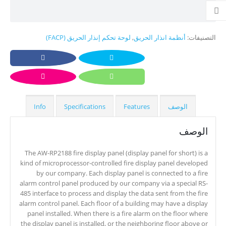
لوحة تحكم إنذار الحريق (FACP)
,
أنظمة انذار الحريق
التصنيفات:
Info
Specifications
Features
الوصف
الوصف
The AW-RP2188 fire display panel (display panel for short) is a
kind of microprocessor-controlled fire display panel developed
by our company. Each display panel is connected to a fire
alarm control panel produced by our company via a special RS-
485 interface to process and display the data sent from the fire
alarm control panel. Each floor of a building may have a display
panel installed. When there is a fire alarm on the floor where
the display panel is installed, or the neighboring floor above or