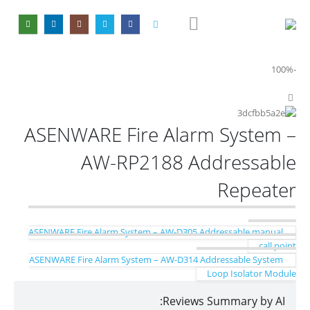
-100%
ASENWARE Fire Alarm System –
AW-RP2188 Addressable
Repeater
ASENWARE Fire Alarm System – AW-D305 Addressable manual
call point
ASENWARE Fire Alarm System – AW-D314 Addressable System
Loop Isolator Module
Reviews Summary by AI: