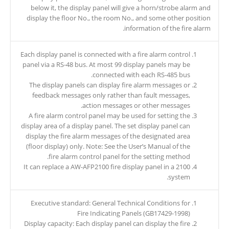
below it, the display panel will give a horn/strobe alarm and
display the floor No., the room No., and some other position
information of the fire alarm.
Each display panel is connected with a fire alarm control
panel via a RS-48 bus. At most 99 display panels may be
connected with each RS-485 bus.
The display panels can display fire alarm messages or
feedback messages only rather than fault messages,
action messages or other messages.
A fire alarm control panel may be used for setting the
display area of a display panel. The set display panel can
display the fire alarm messages of the designated area
(floor display) only. Note: See the User’s Manual of the
fire alarm control panel for the setting method.
It can replace a AW-AFP2100 fire display panel in a 2100
system.
Executive standard: General Technical Conditions for
Fire Indicating Panels (GB17429-1998)
Display capacity: Each display panel can display the fire